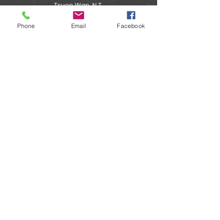
Tsuen Wan, N.T.
Phone
Email
Facebook
Enquiry:
info@onairpower.com
WhatsApp: (852) 5382 5266
About :
"MYEAH Live Shopping Mall 直播購物平台" :
Email:
onairpower@gmail.com
WhatsApp: (852) 5382 5266