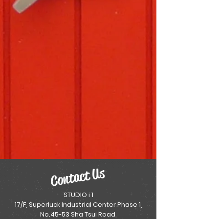
Contact Us
STUDIO i 1
17/F, Superluck Industrial Center Phase 1,
No.45-53 Sha Tsui Road,