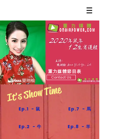
重力媒體節目表
Contact Us
Anna 樂翊榆
It's Show Time
Ep.1 - 鼠
Ep.7 - 馬
Ep.2 - 牛
Ep.8 - 羊