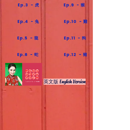
Ep.3 - 虎
Ep.9 - 猴
Ep.4 - 兔
Ep.10 - 雞
Ep.5 - 龍
Ep.11 - 狗
Ep.6 - 蛇
Ep.12 - 豬
英文版 English Version