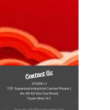
Contact Us
STUDIO i 1
17/F, Superluck Industrial Center Phase 1,
No.45-53 Sha Tsui Road,
Tsuen Wan, N.T.
Enquiry:
info@onairpower.com