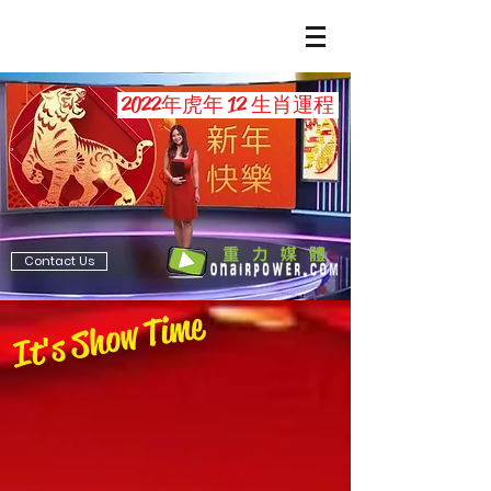
2022年虎年 12 生肖運程
Contact Us
It's Show Time