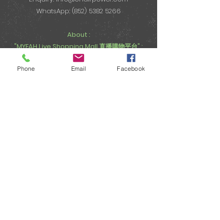
WhatsApp: (852) 5382 5266
About :
"MYEAH Live Shopping Mall 直播購物平台" :
Email:
onairpower@gmail.com
Phone
Email
Facebook
WhatsApp: (852) 5382 5266