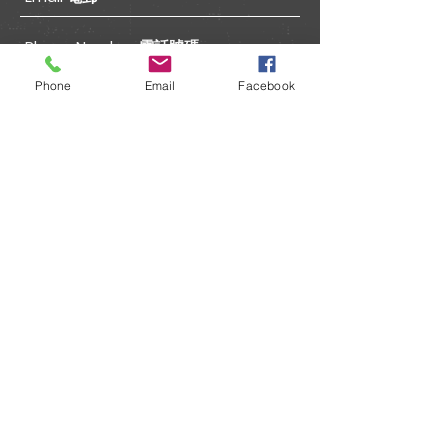
Phone
Email
Facebook
Submit 送出