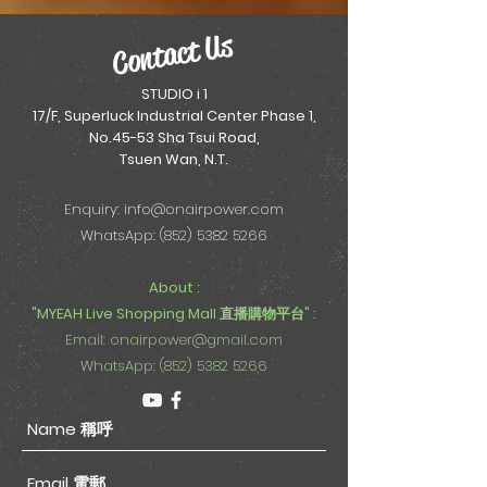
Contact Us
STUDIO i 1
17/F, Superluck Industrial Center Phase 1,
No.45-53 Sha Tsui Road,
Tsuen Wan, N.T.
Enquiry:
info@onairpower.com
WhatsApp: (852) 5382 5266
About :
"MYEAH Live Shopping Mall 直播購物平台" :
Email:
onairpower@gmail.com
WhatsApp: (852) 5382 5266