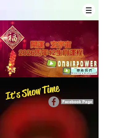
聯 絡 我 們
It's Show Time
Facebook Page